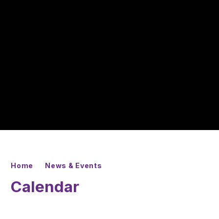
Home
News & Events
Calendar