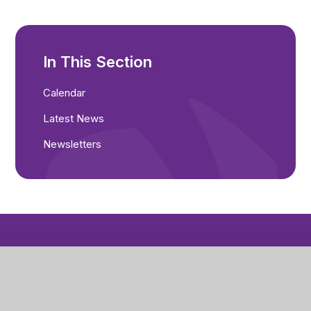
In This Section
Calendar
Latest News
Newsletters