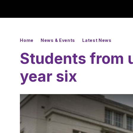
Home
News & Events
Latest News
Students from u
year six