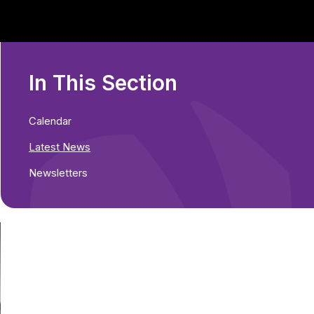
In This Section
Calendar
Latest News
Newsletters