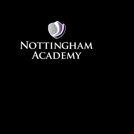
Skip to content ↓