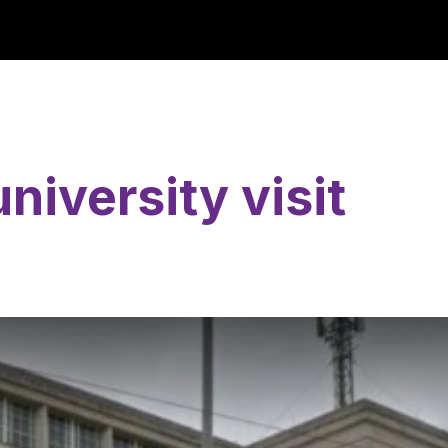
niversity visit