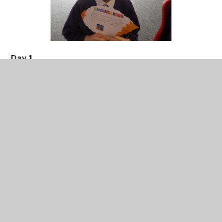
Day 1
The children participated in a range of experiments
related to evolution and adaptation. For example, the
children had to investigate how polar bears survive
in cold weather.
They were also split into four teams: Charles
Darwin, Natural Selection, Galapagos Island and
DNA, where they had to complete a secret
mission based around their chosen area.
Day 2
The children met students from The University of
Nottingham, who talked to the children about