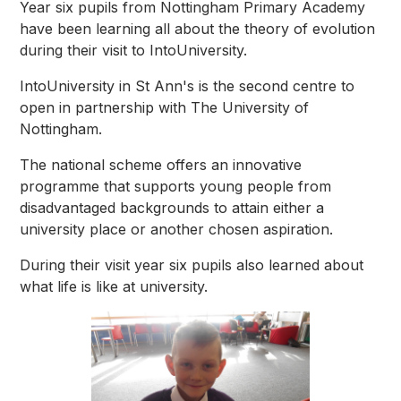
Year six pupils from Nottingham Primary Academy
have been learning all about the theory of evolution
during their visit to IntoUniversity.
IntoUniversity in St Ann's is the second centre to
open in partnership with The University of
Nottingham.
The national scheme offers an innovative
programme that supports young people from
disadvantaged backgrounds to attain either a
university place or another chosen aspiration.
During their visit year six pupils also learned about
what life is like at university.