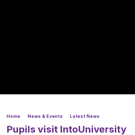
Home
News & Events
Latest News
Pupils visit IntoUniversity