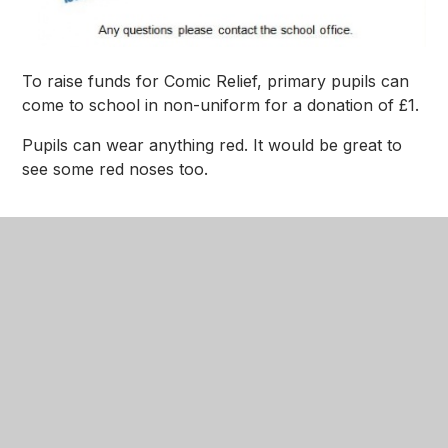
To raise funds for Comic Relief, primary pupils can
come to school in non-uniform for a donation of £1.
Pupils can wear anything red. It would be great to
see some red noses too.
Comic Relief Letter
PNG