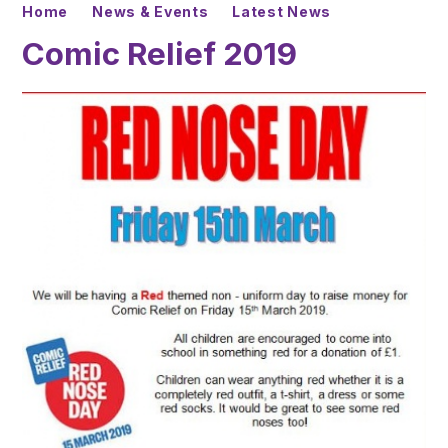
Home
News & Events
Latest News
Comic Relief 2019