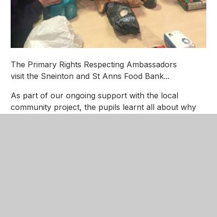
The Primary Rights Respecting Ambassadors
visit the Sneinton and St Anns Food Bank...
As part of our ongoing support with the local
community project, the pupils learnt all about why
we have Food Banks and helped unpack and sort
the donations ready for packing in the family parcels
for Christmas.
The children were filmed by the BBC as part of a
documentary that will be aired late January.