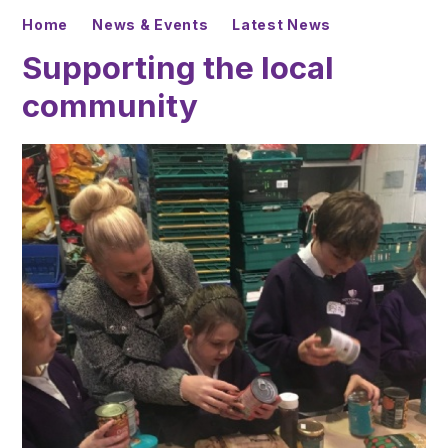
Home
News & Events
Latest News
Supporting the local
community