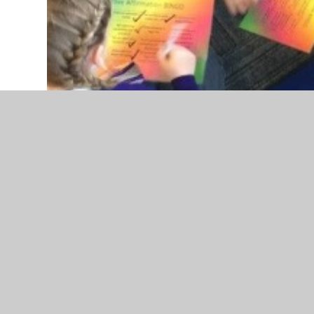
UNICEF Rights Respecting - Spring Term Update
Following on from the 'WE Schools Day' we atten
Oscar from WE Schools. The theme for the day wa