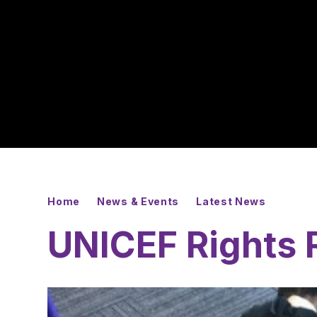
Home
News & Events
Latest News
UNICEF Rights 