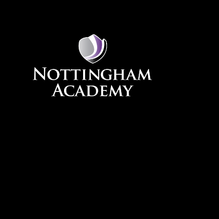
Skip to content ↓