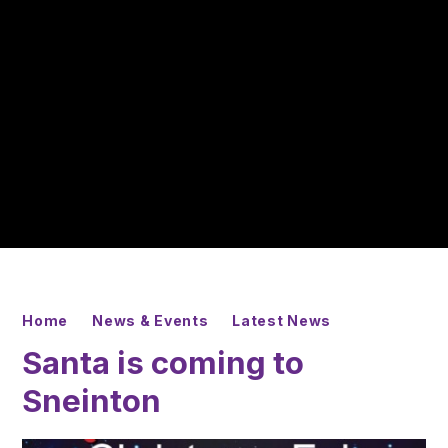
Home
News & Events
Latest News
Santa is coming to
Sneinton