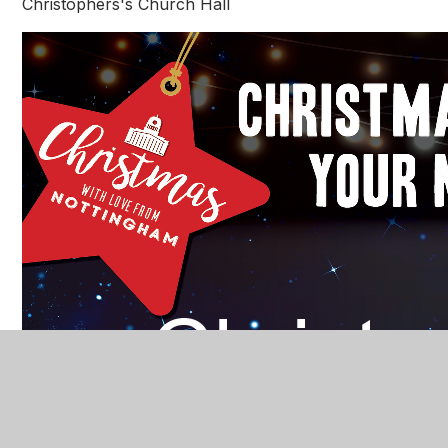
Christophers's Church Hall