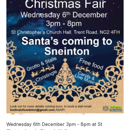
Wednesday 6th December 3pm - 8pm at St