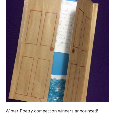
Winter Poetry competition winners announced!