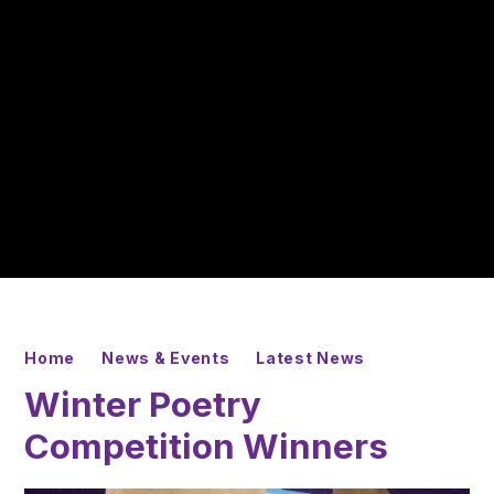
Home
News & Events
Latest News
Winter Poetry
Competition Winners