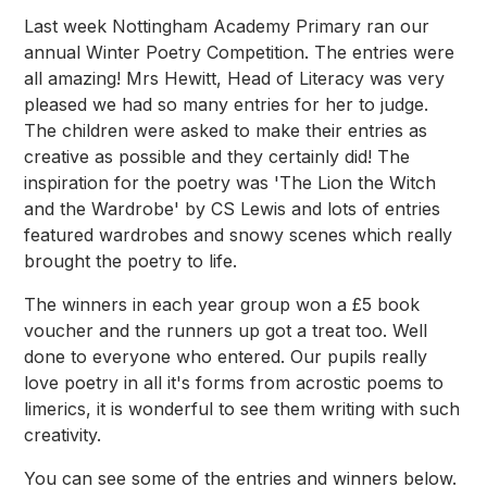
Last week Nottingham Academy Primary ran our
annual Winter Poetry Competition. The entries were
all amazing! Mrs Hewitt, Head of Literacy was very
pleased we had so many entries for her to judge.
The children were asked to make their entries as
creative as possible and they certainly did! The
inspiration for the poetry was 'The Lion the Witch
and the Wardrobe' by CS Lewis and lots of entries
featured wardrobes and snowy scenes which really
brought the poetry to life.
The winners in each year group won a £5 book
voucher and the runners up got a treat too. Well
done to everyone who entered. Our pupils really
love poetry in all it's forms from acrostic poems to
limerics, it is wonderful to see them writing with such
creativity.
You can see some of the entries and winners below.