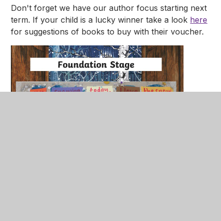
Don't forget we have our author focus starting next
term. If your child is a lucky winner take a look
here
for suggestions of books to buy with their voucher.