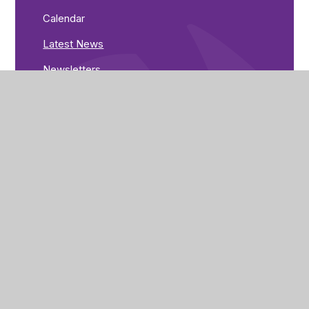
Calendar
Latest News
Newsletters
Greenwood Road
Nottingham