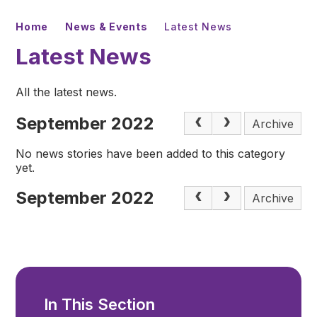
Home
News & Events
Latest News
Latest News
All the latest news.
September 2022
Archive
No news stories have been added to this category
yet.
September 2022
Archive
In This Section