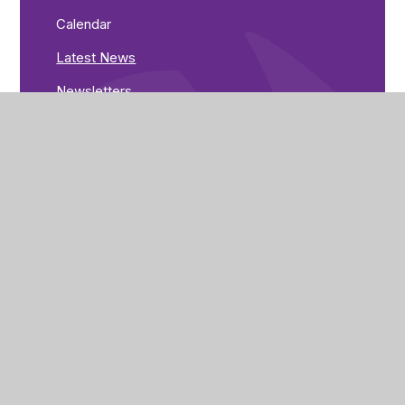
Calendar
Latest News
Newsletters
Greenwood Road
Nottingham