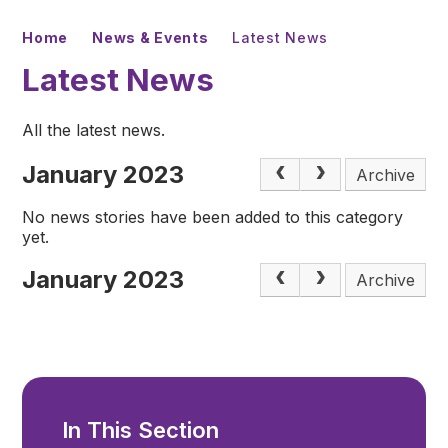
Home
News & Events
Latest News
Latest News
All the latest news.
January 2023
Archive
No news stories have been added to this category
yet.
January 2023
Archive
In This Section