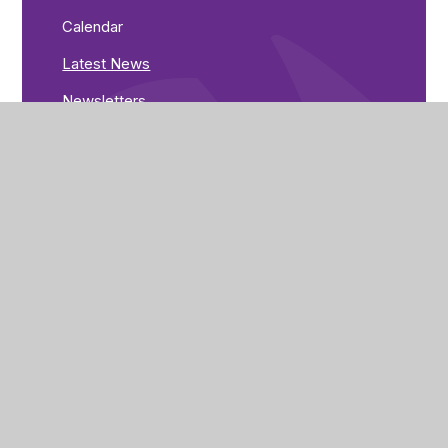
Calendar
Latest News
Newsletters
Greenwood Road
Nottingham