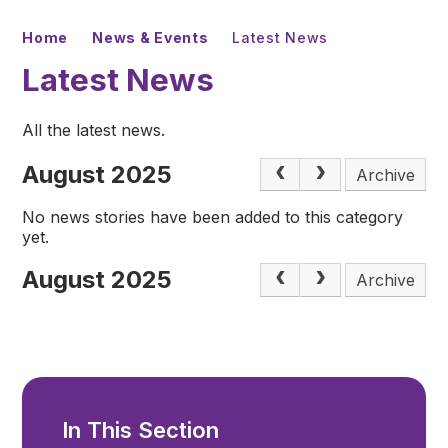
Home
News & Events
Latest News
Latest News
All the latest news.
August 2025
Archive
No news stories have been added to this category
yet.
August 2025
Archive
In This Section