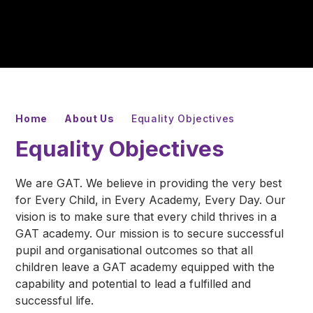
Home
About Us
Equality Objectives
Equality Objectives
We are GAT. We believe in providing the very best
for Every Child, in Every Academy, Every Day. Our
vision is to make sure that every child thrives in a
GAT academy. Our mission is to secure successful
pupil and organisational outcomes so that all
children leave a GAT academy equipped with the
capability and potential to lead a fulfilled and
successful life.