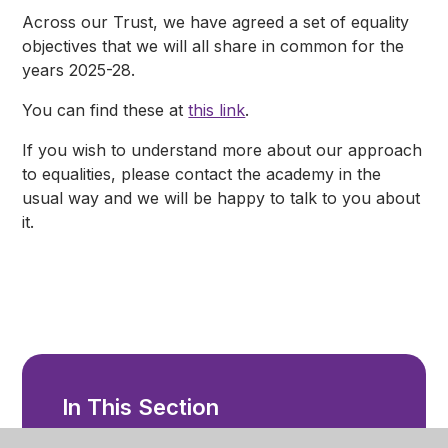
Across our Trust, we have agreed a set of equality
objectives that we will all share in common for the
years 2025-28.
You can find these at
this link
.
If you wish to understand more about our approach
to equalities, please contact the academy in the
usual way and we will be happy to talk to you about
it.
In This Section