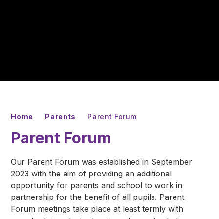
Home
Parents
Parent Forum
Parent Forum
Our Parent Forum was established in September
2023 with the aim of providing an additional
opportunity for parents and school to work in
partnership for the benefit of all pupils. Parent
Forum meetings take place at least termly with