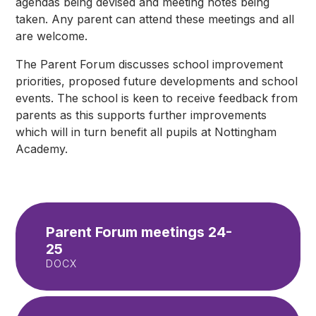
agendas being devised and meeting notes being
taken. Any parent can attend these meetings and all
are welcome.
The Parent Forum discusses school improvement
priorities, proposed future developments and school
events. The school is keen to receive feedback from
parents as this supports further improvements
which will in turn benefit all pupils at Nottingham
Academy.
Parent Forum meetings 24-
25
DOCX