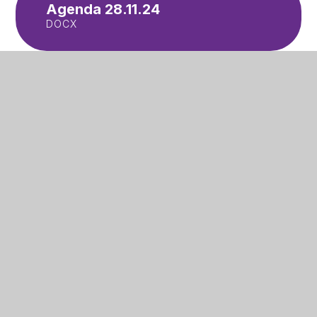
Agenda 28.11.24
DOCX
Meeting notes 28.11.24
PDF
In This Section
Accessibility Plan
Attendance and Punctuality
Letters to Parents